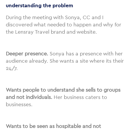
understanding the problem
During the meeting with Sonya, CC and I
discovered what needed to happen and why for
the Lensray Travel brand and website.
Deeper presence.
Sonya has a presence with her
audience already. She wants a site where its their
24/7.
Wants people to understand she sells to groups
and not individuals.
Her business caters to
businesses.
Wants to be seen as hospitable and not