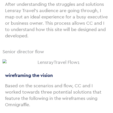
After understanding the struggles and solutions
Lensray Travel’s audience are going through, I
map out an ideal experience for a busy executive
or business owner. This process allows CC and I
to understand how this site will be designed and
developed.
Senior director flow
wireframing the vision
Based on the scenarios and flow, CC and I
worked towards three potential solutions that
feature the following in the wireframes using
Omnigraffle.