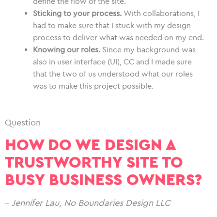
define the flow of the site.
Sticking to your process.
With collaborations, I
had to make sure that I stuck with my design
process to deliver what was needed on my end.
Knowing our roles.
Since my background was
also in user interface (UI), CC and I made sure
that the two of us understood what our roles
was to make this project possible.
Question
HOW DO WE DESIGN A
TRUSTWORTHY SITE TO
BUSY BUSINESS OWNERS?
–
Jennifer Lau, No Boundaries Design LLC