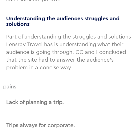
Understanding the audiences struggles and
solutions
Part of understanding the struggles and solutions
Lensray Travel has is understanding what their
audience is going through. CC and I concluded
that the site had to answer the audience’s
problem in a concise way.
pains
Lack of planning a trip.
Trips always for corporate.