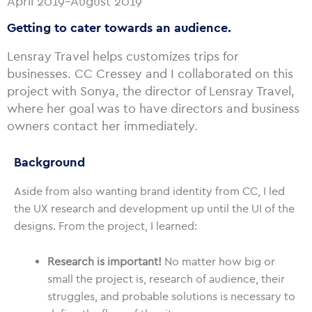
April 2019–August 2019
Getting to cater towards an audience.
Lensray Travel helps customizes trips for
businesses. CC Cressey and I collaborated on this
project with Sonya, the director of Lensray Travel,
where her goal was to have directors and business
owners contact her immediately.
Background
Aside from also wanting brand identity from CC, I led
the UX research and development up until the UI of the
designs. From the project, I learned:
Research is important!
No matter how big or
small the project is, research of audience, their
struggles, and probable solutions is necessary to