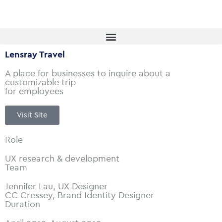
Skip
to
content
Lensray Travel
A place for businesses to inquire about a
customizable trip
for employees
Visit Site
Role
UX research & development
Team
Jennifer Lau, UX Designer
CC Cressey, Brand Identity Designer
Duration