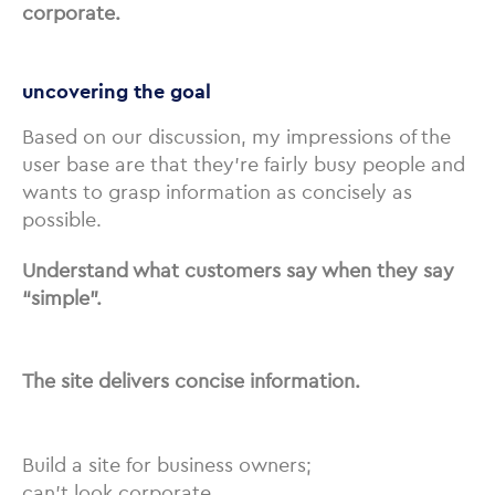
corporate.
uncovering the goal
Based on our discussion, my impressions of the
user base are that they’re fairly busy people and
wants to grasp information as concisely as
possible.
Understand what customers say when they say
“simple”.
The site delivers concise information.
Build a site for business owners;
can’t look corporate.