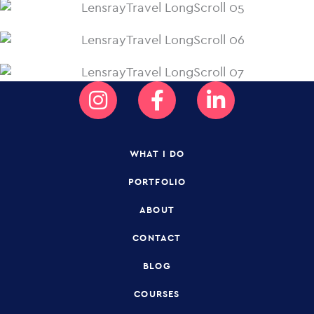
Instagram
Facebook-
Linkedin-
f
in
WHAT I DO
PORTFOLIO
ABOUT
CONTACT
BLOG
COURSES