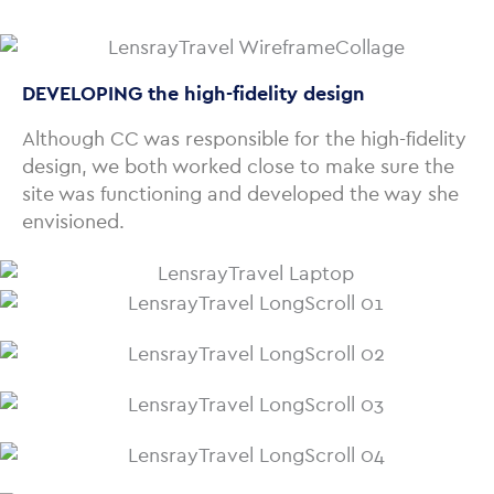
DEVELOPING the high-fidelity design
Although CC was responsible for the high-fidelity
design, we both worked close to make sure the
site was functioning and developed the way she
envisioned.