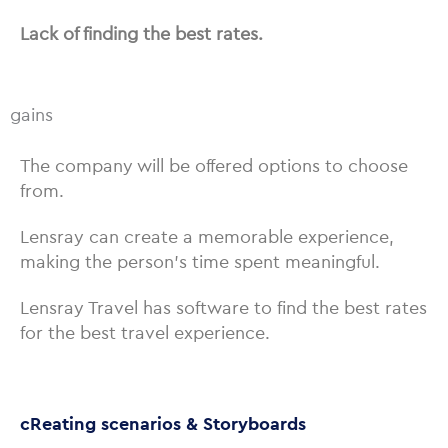
Lack of finding the best rates.
gains
The company will be offered options to choose
from.
Lensray can create a memorable experience,
making the person’s time spent meaningful.
Lensray Travel has software to find the best rates
for the best travel experience.
cReating scenarios & Storyboards