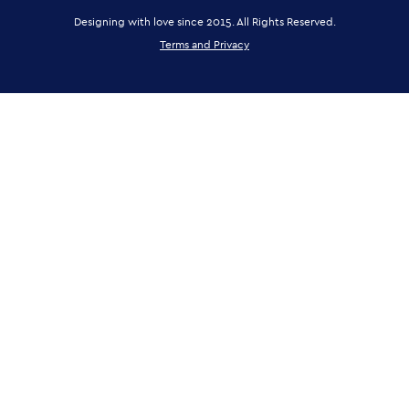
Designing with love since 2015. All Rights Reserved.
Terms and Privacy